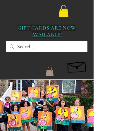
GIFT CARDS ARE NOW
AVAILABLE!