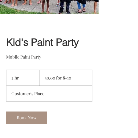
Kid's Paint Party
Mobile Paint Party
30.00
for
2 hr
2
30.00 for 8-10
8-
10
h
r
Customer's Place
Book Now