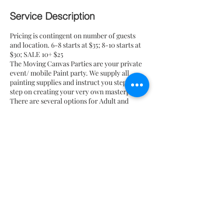
Service Description
Pricing is contingent on number of guests
and location. 6-8 starts at $35; 8-10 starts at
$30; SALE 10+ $25
The Moving Canvas Parties are your private
event/ mobile Paint party. We supply all
painting supplies and instruct you step by
step on creating your very own masterpiece.
There are several options for Adult and
children's Paint pARTies for you and your
friends, families, and coworkers to choose
from for your event. Although all painting
supplies are included in your package, we do
not supply tables and chairs. Add-on options
are available i.e wine, chocolate covered
strawberries, and pretzels for an additional
fee.
Contact Details