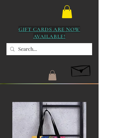
GIFT CARDS ARE NOW
AVAILABLE!