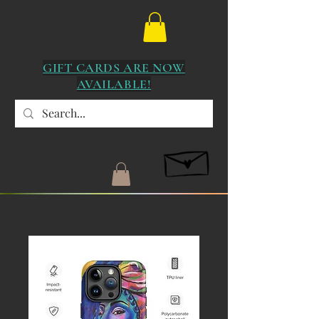
GIFT CARDS ARE NOW
AVAILABLE!