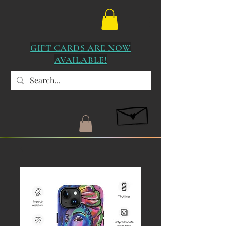
GIFT CARDS ARE NOW
AVAILABLE!